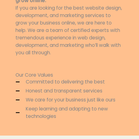
grow online.
If you are looking for the best website design,
development, and marketing services to
grow your business online, we are here to
help. We are a team of certified experts with
tremendous experience in web design,
development, and marketing who’ll walk with
you all through.
Our Core Values
Committed to delivering the best
Honest and transparent services
We care for your business just like ours
Keep learning and adapting to new
technologies