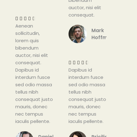
bibendum
R
auctor, nisi elit
a
consequat.
t





Aenean
e
Mark
sollicitudin,
d
Hoffman
lorem quis
4
bibendum
.
R
auctor, nisi elit
5
a
consequat.
o
t





Dapibus id
u
Dapibus id
e
interdum fusce
t
interdum fusce
d
sed odio massa
o
sed odio massa
4
tellus nibh
f
tellus nibh
.
consequat justo
5
consequat justo
5
mauris, donec
mauris, donec
o
nec tempus
nec tempus
u
iaculis pellente.
iaculis pellente.
t
o
f
Daniel
Pricilia