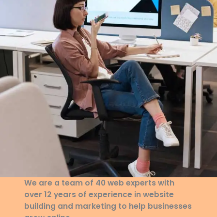
We are a team of 40 web experts with
over 12 years of experience in website
building and marketing to help businesses