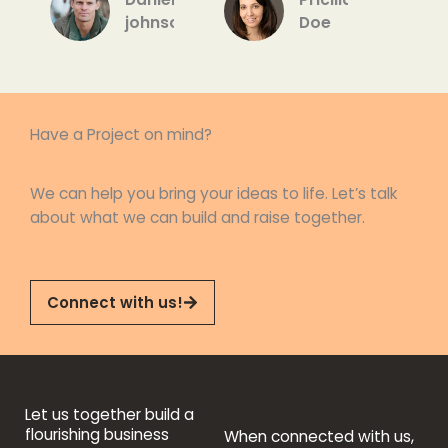
5
johnson
Doe
Have a Project on mind?
We can help you bring your ideas to life. Let’s talk
about what we can build and raise together.
Connect with us!
Let us together build a
flourishing business
When connected with us,