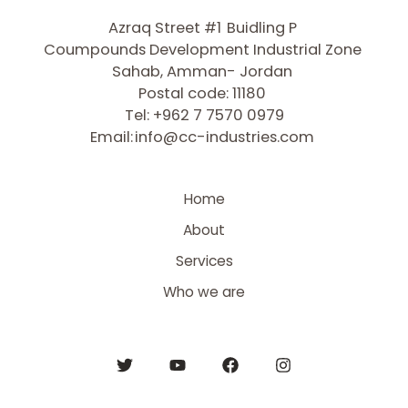
Azraq Street #1
Buidling P
Coumpounds Development Industrial Zone
Sahab, Amman- Jordan
Postal code: 11180
Tel: +962 7 7570 0979
Email:
info@cc-industries.com
Home
About
Services
Who we are