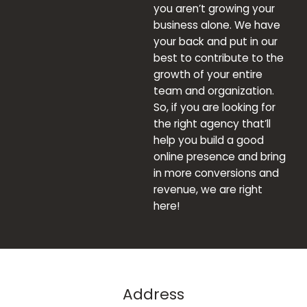
you aren’t growing your
business alone. We have
your back and put in our
best to contribute to the
growth of your entire
team and organization.
So, if you are looking for
the right agency that’ll
help you build a good
online presence and bring
in more conversions and
revenue, we are right
here!
Address