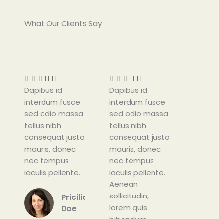
What Our Clients Say
R
R
a
a
t
t










Dapibus id
e
Dapibus id
e
interdum fusce
d
interdum fusce
d
sed odio massa
4
sed odio massa
4
tellus nibh
.
tellus nibh
.
consequat justo
5
consequat justo
5
mauris, donec
o
mauris, donec
o
nec tempus
u
nec tempus
u
iaculis pellente.
t
iaculis pellente.
t
o
Aenean
o
f
sollicitudin,
f
Pricilia
5
lorem quis
5
Doe